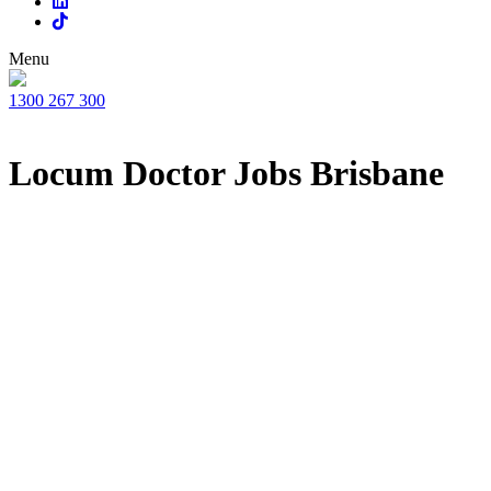
Menu
1300 267 300
Locum Doctor Jobs Brisbane