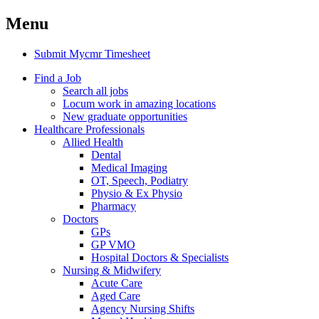
Menu
Submit Mycmr Timesheet
Find a Job
Search all jobs
Locum work in amazing locations
New graduate opportunities
Healthcare Professionals
Allied Health
Dental
Medical Imaging
OT, Speech, Podiatry
Physio & Ex Physio
Pharmacy
Doctors
GPs
GP VMO
Hospital Doctors & Specialists
Nursing & Midwifery
Acute Care
Aged Care
Agency Nursing Shifts