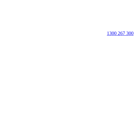
1300 267 300