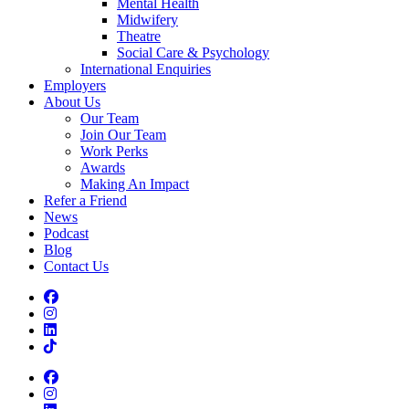
Mental Health
Midwifery
Theatre
Social Care & Psychology
International Enquiries
Employers
About Us
Our Team
Join Our Team
Work Perks
Awards
Making An Impact
Refer a Friend
News
Podcast
Blog
Contact Us