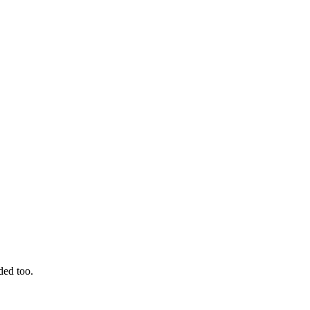
ded too.