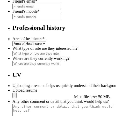
Friend's email
*
Friend's mobile
*
Professional history
Area of healthcare
*
What type of role are they interested in?
Where are they currently working?
CV
Uploading a resume helps us quickly understand their backgrou
Upload resume
Max. file size: 50 MB.
Any other comment or detail that you think would help us?