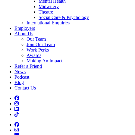
Mental Health
Midwifery
Theatre
Social Care & Psychology
International Enquiries
Employers
About Us
Our Team
Join Our Team
Work Perks
Awards
Making An Impact
Refer a Friend
News
Podcast
Blog
Contact Us