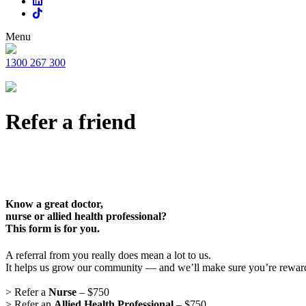
Menu
1300 267 300
Refer a friend
Know a great doctor,
nurse or allied health professional?
This form is for you.
A referral from you really does mean a lot to us.
It helps us grow our community — and we’ll make sure you’re rewar
> Refer a
Nurse
– $750
> Refer an
Allied Health Professional
– $750