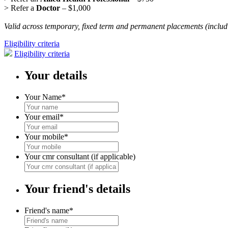
> Refer a
Doctor
– $1,000
Valid across temporary, fixed term and permanent placements (includi
Eligibility criteria
Eligibility criteria
Your details
Your Name
*
Your email
*
Your mobile
*
Your cmr consultant (if applicable)
Your friend's details
Friend's name
*