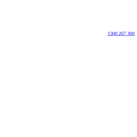
1300 267 300