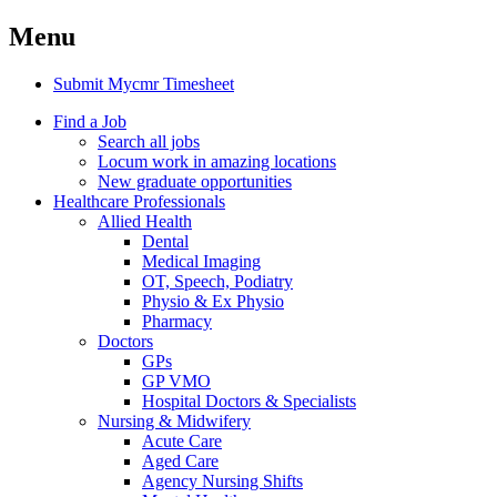
Menu
Submit Mycmr Timesheet
Find a Job
Search all jobs
Locum work in amazing locations
New graduate opportunities
Healthcare Professionals
Allied Health
Dental
Medical Imaging
OT, Speech, Podiatry
Physio & Ex Physio
Pharmacy
Doctors
GPs
GP VMO
Hospital Doctors & Specialists
Nursing & Midwifery
Acute Care
Aged Care
Agency Nursing Shifts