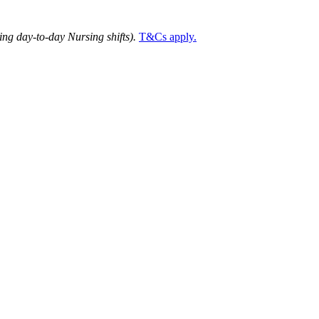
ng day-to-day Nursing shifts).
T&Cs apply.