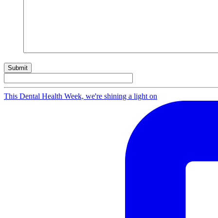
Submit
This Dental Health Week, we're shining a light on