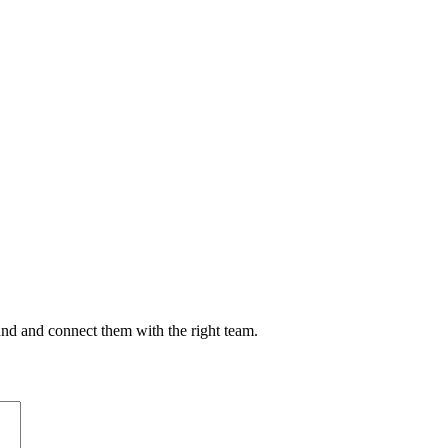
nd and connect them with the right team.