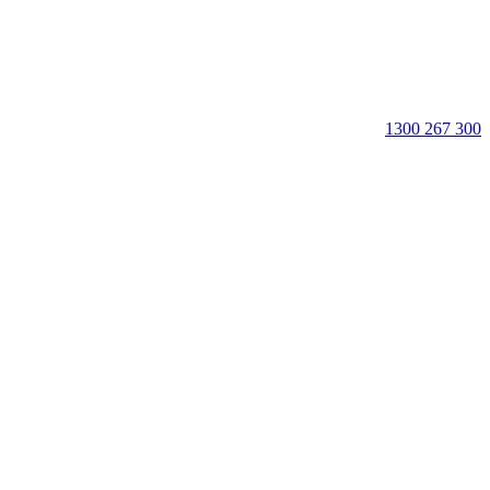
1300 267 300