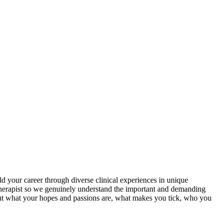
 your career through diverse clinical experiences in unique
Therapist so we genuinely understand the important and demanding
 out what your hopes and passions are, what makes you tick, who you