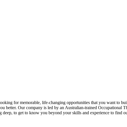
king for memorable, life-changing opportunities that you want to build
you better. Our company is led by an Australian-trained Occupational 
ig deep, to get to know you beyond your skills and experience to find