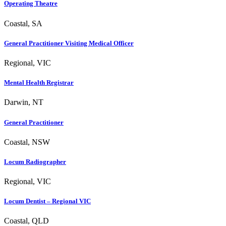
Operating Theatre
Coastal, SA
General Practitioner Visiting Medical Officer
Regional, VIC
Mental Health Registrar
Darwin, NT
General Practitioner
Coastal, NSW
Locum Radiographer
Regional, VIC
Locum Dentist – Regional VIC
Coastal, QLD