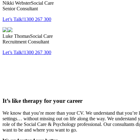
Nikki Webster
Social Care
Senior Consultant
Let’s Talk!
1300 267 300
Luke Thomas
Social Care
Recruitment Consultant
Let’s Talk!
1300 267 300
It’s like therapy
for your career
We know that you’re more than your CV. We understand that you’re loo
settings… without missing out on life along the way. We understand 
role of the Social Care & Psychology professional. Our consultants d
want to be and where you want to go.