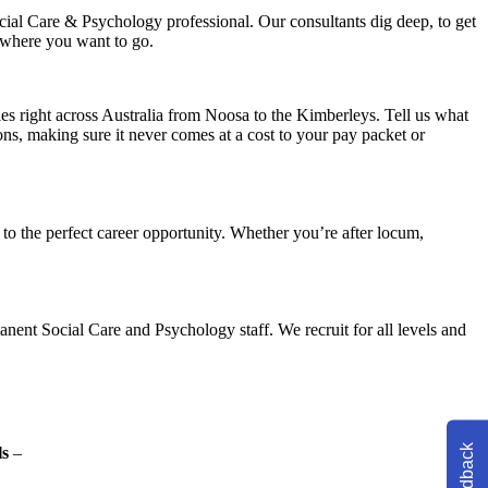
ial Care & Psychology professional. Our consultants dig deep, to get
 where you want to go.
ies right across Australia from Noosa to the Kimberleys. Tell us what
ons, making sure it never comes at a cost to your pay packet or
o the perfect career opportunity. Whether you’re after locum,
nent Social Care and Psychology staff. We recruit for all levels and
Feedback
ls
–