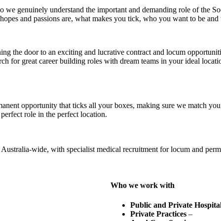
o we genuinely understand the important and demanding role of the Soc
 hopes and passions are, what makes you tick, who you want to be and
ning the door to an exciting and lucrative contract and locum opportunit
rch for great career building roles with dream teams in your ideal locati
nent opportunity that ticks all your boxes, making sure we match you t
erfect role in the perfect location.
ustralia-wide, with specialist medical recruitment for locum and perma
Who we work with
Public and Private Hospita
Private Practices
–