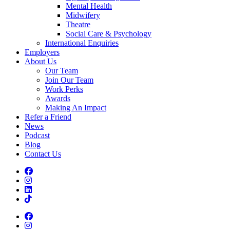
Mental Health
Midwifery
Theatre
Social Care & Psychology
International Enquiries
Employers
About Us
Our Team
Join Our Team
Work Perks
Awards
Making An Impact
Refer a Friend
News
Podcast
Blog
Contact Us