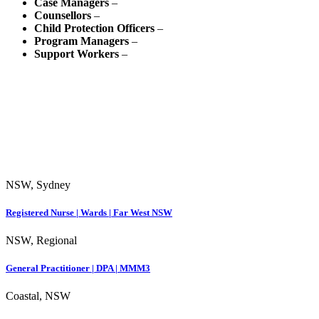
Case Managers
–
Counsellors
–
Child Protection Officers
–
Program Managers
–
Support Workers
–
NSW, Sydney
Registered Nurse | Wards | Far West NSW
NSW, Regional
General Practitioner | DPA | MMM3
Coastal, NSW