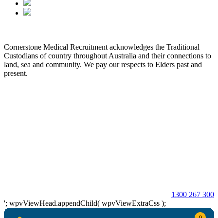
Cornerstone Medical Recruitment acknowledges the Traditional
Custodians of country throughout Australia and their connections to
land, sea and community. We pay our respects to Elders past and
present.
© 2026 Cornerstone Medical Recruitment
Site Map
Privacy
Modern Slavery Statement
Terms & Conditions
Our Values
Contact Us
1300 267 300
'; wpvViewHead.appendChild( wpvViewExtraCss );