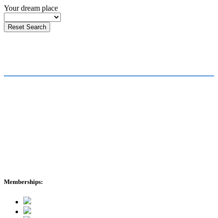
Your dream place
FOR JOB SEEKERS
FOR EMPLOYERS
Find a Job
Submit a Vacancy
Submit Your CV
Our Team
Healthcare Stories
About Us
International Enquiries
cmr News
Memberships: