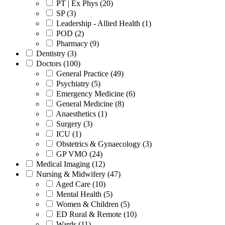
PT | Ex Phys (20)
SP (3)
Leadership - Allied Health (1)
POD (2)
Pharmacy (9)
Dentistry (3)
Doctors (100)
General Practice (49)
Psychiatry (5)
Emergency Medicine (6)
General Medicine (8)
Anaesthetics (1)
Surgery (3)
ICU (1)
Obstetrics & Gynaecology (3)
GP VMO (24)
Medical Imaging (12)
Nursing & Midwifery (47)
Aged Care (10)
Mental Health (5)
Women & Children (5)
ED Rural & Remote (10)
Wards (11)