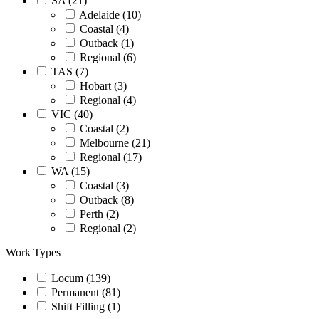
SA (21)
Adelaide (10)
Coastal (4)
Outback (1)
Regional (6)
TAS (7)
Hobart (3)
Regional (4)
VIC (40)
Coastal (2)
Melbourne (21)
Regional (17)
WA (15)
Coastal (3)
Outback (8)
Perth (2)
Regional (2)
Work Types
Locum (139)
Permanent (81)
Shift Filling (1)