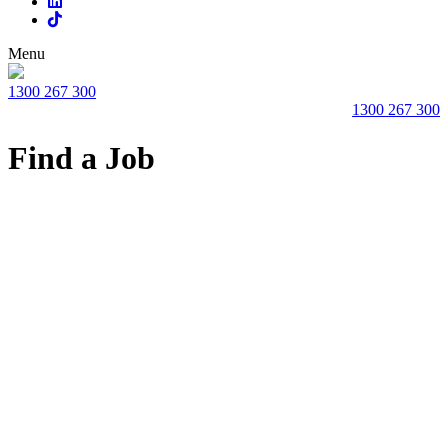
Menu
1300 267 300
1300 267 300
Find a Job