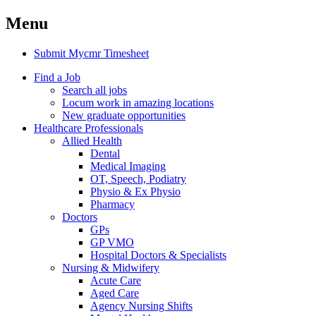
Menu
Submit Mycmr Timesheet
Find a Job
Search all jobs
Locum work in amazing locations
New graduate opportunities
Healthcare Professionals
Allied Health
Dental
Medical Imaging
OT, Speech, Podiatry
Physio & Ex Physio
Pharmacy
Doctors
GPs
GP VMO
Hospital Doctors & Specialists
Nursing & Midwifery
Acute Care
Aged Care
Agency Nursing Shifts