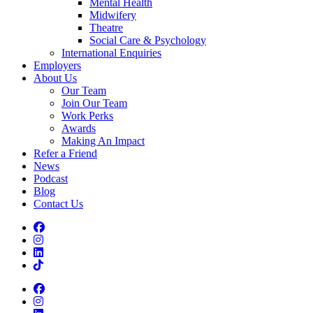
Mental Health
Midwifery
Theatre
Social Care & Psychology
International Enquiries
Employers
About Us
Our Team
Join Our Team
Work Perks
Awards
Making An Impact
Refer a Friend
News
Podcast
Blog
Contact Us