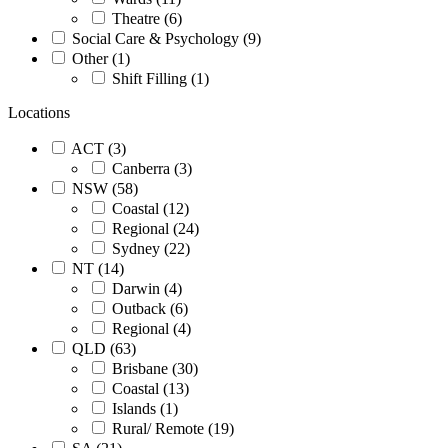
Theatre (6)
Social Care & Psychology (9)
Other (1)
Shift Filling (1)
Locations
ACT (3)
Canberra (3)
NSW (58)
Coastal (12)
Regional (24)
Sydney (22)
NT (14)
Darwin (4)
Outback (6)
Regional (4)
QLD (63)
Brisbane (30)
Coastal (13)
Islands (1)
Rural/ Remote (19)