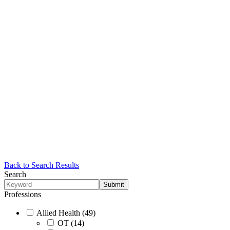
Back to Search Results
Search
Professions
Allied Health (49)
OT (14)