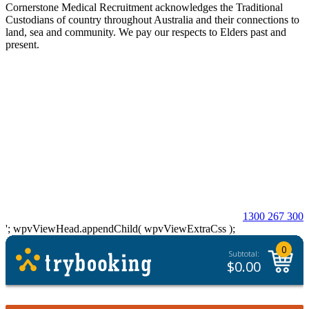
Cornerstone Medical Recruitment acknowledges the Traditional
Custodians of country throughout Australia and their connections to
land, sea and community. We pay our respects to Elders past and
present.
© 2026 Cornerstone Medical Recruitment
Site Map
Privacy
Modern Slavery Statement
Terms & Conditions
Our Values
Contact Us
1300 267 300
'; wpvViewHead.appendChild( wpvViewExtraCss );