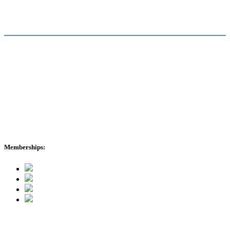
FOR JOB SEEKERS
FOR EMPLOYERS
Find a Job
Submit a Vacancy
Submit Your CV
Our Team
Healthcare Stories
About Us
International Enquiries
cmr News
Memberships: