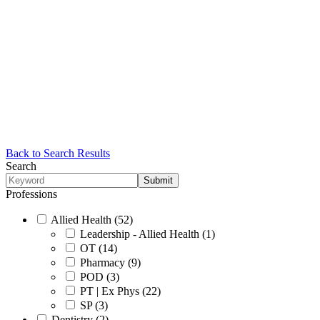
Back to Search Results
Search
Professions
Allied Health (52)
Leadership - Allied Health (1)
OT (14)
Pharmacy (9)
POD (3)
PT | Ex Phys (22)
SP (3)
Dentistry (2)