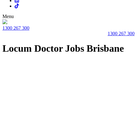
Menu
1300 267 300
1300 267 300
Locum Doctor Jobs Brisbane