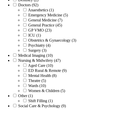
Doctors (92)
Anaesthetics (1)
Emergency Medicine (5)
General Medicine (7)
General Practice (45)
GP VMO (23)
ICU (1)
Obstetrics & Gynaecology (3)
Psychiatry (4)
Surgery (3)
Medical Imaging (10)
Nursing & Midwifery (47)
Aged Care (10)
ED Rural & Remote (9)
Mental Health (8)
Theatre (5)
Wards (10)
Women & Children (5)
Other (1)
Shift Filling (1)
Social Care & Psychology (9)