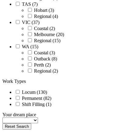
TAS (7)
Hobart (3)
Regional (4)
VIC (37)
Coastal (2)
Melbourne (20)
Regional (15)
WA (15)
Coastal (3)
Outback (8)
Perth (2)
Regional (2)
Work Types
Locum (130)
Permanent (82)
Shift Filling (1)
Your dream place