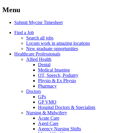
Menu
Submit Mycmr Timesheet
Find a Job
Search all jobs
Locum work in amazing locations
New graduate opportunities
Healthcare Professionals
Allied Health
Dental
Medical Imaging
OT, Speech, Podiatry
Physio & Ex Physio
Pharmacy
Doctors
GPs
GP VMO
Hospital Doctors & Specialists
Nursing & Midwifery
Acute Care
Aged Care
Agency Nursing Shifts