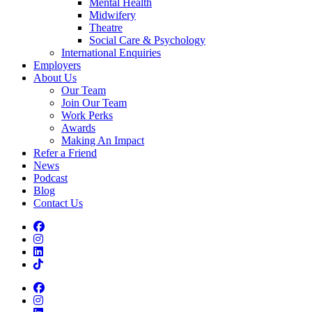
Mental Health
Midwifery
Theatre
Social Care & Psychology
International Enquiries
Employers
About Us
Our Team
Join Our Team
Work Perks
Awards
Making An Impact
Refer a Friend
News
Podcast
Blog
Contact Us