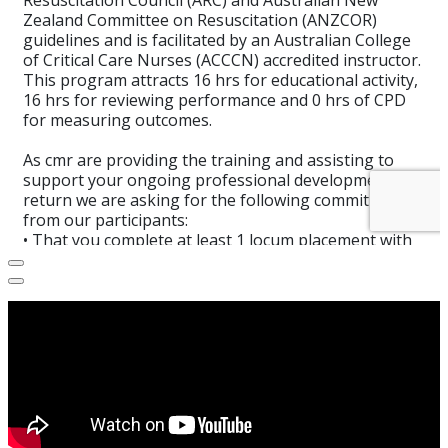
Select
How would you rate your experience?
an
option
from
1
Not good at all
Very good
to