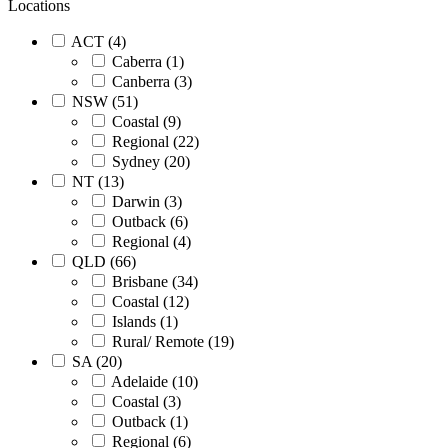
Locations
ACT (4)
Caberra (1)
Canberra (3)
NSW (51)
Coastal (9)
Regional (22)
Sydney (20)
NT (13)
Darwin (3)
Outback (6)
Regional (4)
QLD (66)
Brisbane (34)
Coastal (12)
Islands (1)
Rural/ Remote (19)
SA (20)
Adelaide (10)
Coastal (3)
Outback (1)
Regional (6)