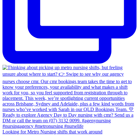
Looking for Metro Nursing shifts that work around