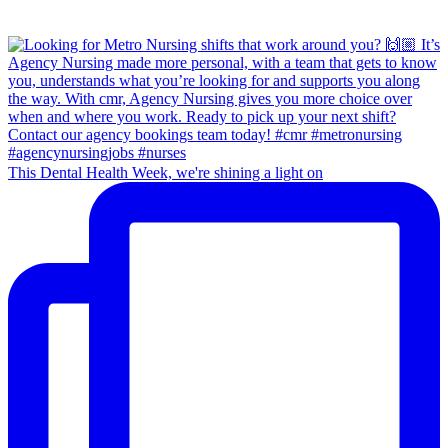
This Dental Health Week, we're shining a light on