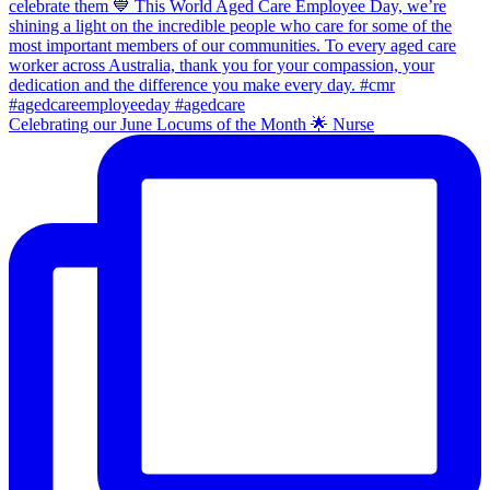
Celebrating our June Locums of the Month 🌟 Nurse