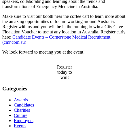
speakers, collaborating and learning about the trends and
transformations of Emergency Medicine in Australia.
Make sure to visit our booth near the coffee cart to learn more about
the amazing opportunities of locum working around Australia.
Register with us and you will be in the running to win a City Cave
Floatation Voucher to use at any location in Australia. Register early
here:
Candidate Events – Cornerstone Medical Recruitment
(cmr.com.au)
We look forward to meeting you at the event!
Register
today to
win!
Categories
Awards
Candidates
Charities
Culture
Employers
Events