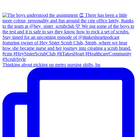
Thinking about picking up metro nursing shifts, bu