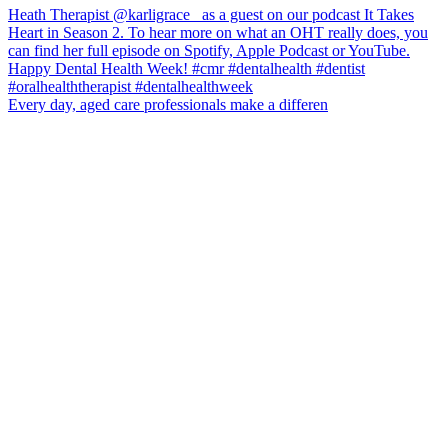
Every day, aged care professionals make a differen