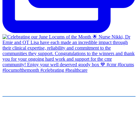
FOR JOB SEEKERS
FOR EMPLOYERS
Find a Job
Submit a Vacancy
Submit Your CV
Our Team
Healthcare Stories
About Us
International Enquiries
cmr News