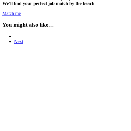
We’ll find your perfect job match by the beach
Match me
You might also like…
Next