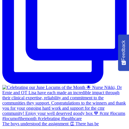
Feedback
The boys understood the assignment 👏 There has be