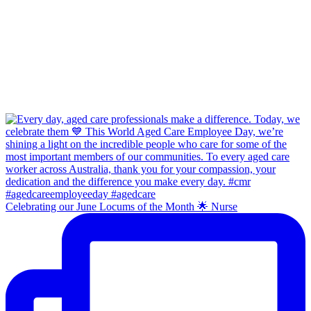
Celebrating our June Locums of the Month 🌟 Nurse