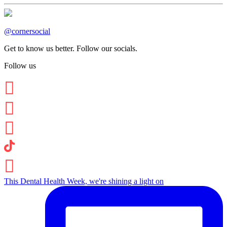
@cornersocial
Get to know us better. Follow our socials.
Follow us
This Dental Health Week, we're shining a light on