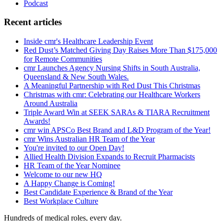
Podcast
Recent articles
Inside cmr's Healthcare Leadership Event
Red Dust’s Matched Giving Day Raises More Than $175,000
for Remote Communities
cmr Launches Agency Nursing Shifts in South Australia,
Queensland & New South Wales.
A Meaningful Partnership with Red Dust This Christmas
Christmas with cmr: Celebrating our Healthcare Workers
Around Australia
Triple Award Win at SEEK SARAs & TIARA Recruitment
Awards!
cmr win APSCo Best Brand and L&D Program of the Year!
cmr Wins Australian HR Team of the Year
You're invited to our Open Day!
Allied Health Division Expands to Recruit Pharmacists
HR Team of the Year Nominee
Welcome to our new HQ
A Happy Change is Coming!
Best Candidate Experience & Brand of the Year
Best Workplace Culture
Hundreds of medical roles, every day.