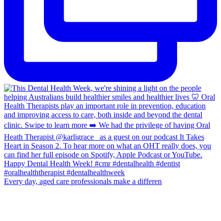
Every day, aged care professionals make a differen