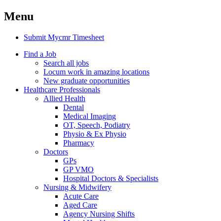
Menu
Submit Mycmr Timesheet
Find a Job
Search all jobs
Locum work in amazing locations
New graduate opportunities
Healthcare Professionals
Allied Health
Dental
Medical Imaging
OT, Speech, Podiatry
Physio & Ex Physio
Pharmacy
Doctors
GPs
GP VMO
Hospital Doctors & Specialists
Nursing & Midwifery
Acute Care
Aged Care
Agency Nursing Shifts