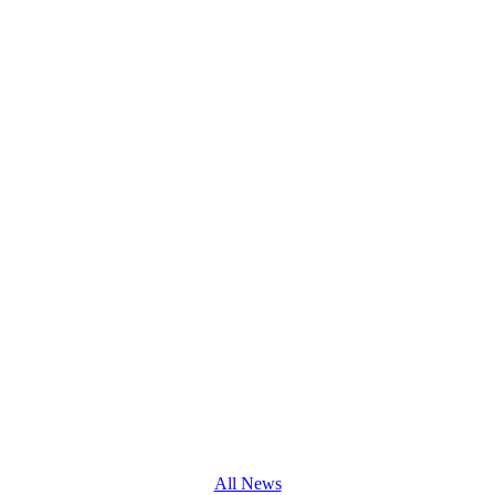
All News