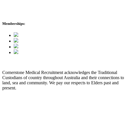
Memberships:
Cornerstone Medical Recruitment acknowledges the Traditional
Custodians of country throughout Australia and their connections to
land, sea and community. We pay our respects to Elders past and
present.
© 2026 Cornerstone Medical Recruitment
Site Map
Privacy
Modern Slavery Statement