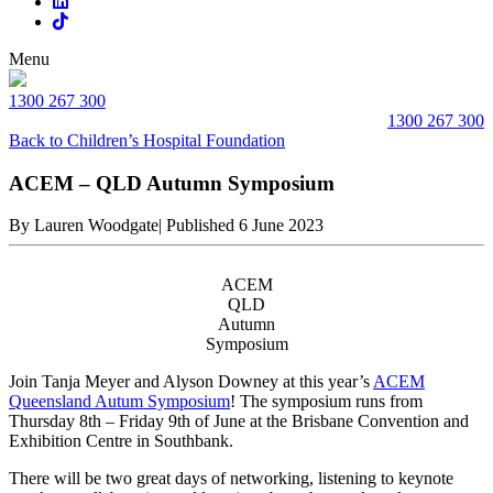
Menu
1300 267 300
1300 267 300
Back to Children’s Hospital Foundation
ACEM – QLD Autumn Symposium
By Lauren Woodgate
|
Published 6 June 2023
ACEM
QLD
Autumn
Symposium
Join Tanja Meyer and Alyson Downey at this year’s
ACEM
Queensland Autum Symposium
! The symposium runs from
Thursday 8th – Friday 9th of June at the Brisbane Convention and
Exhibition Centre in Southbank.
There will be two great days of networking, listening to keynote