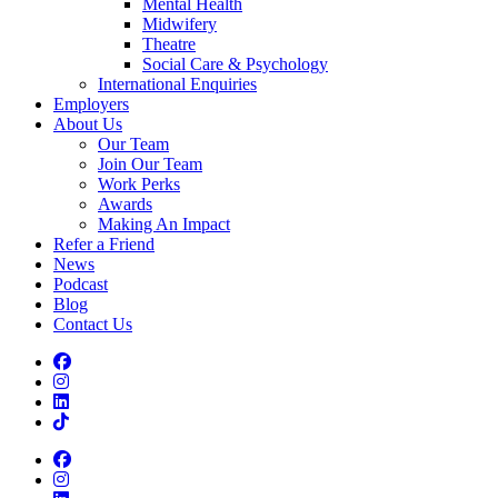
Mental Health
Midwifery
Theatre
Social Care & Psychology
International Enquiries
Employers
About Us
Our Team
Join Our Team
Work Perks
Awards
Making An Impact
Refer a Friend
News
Podcast
Blog
Contact Us