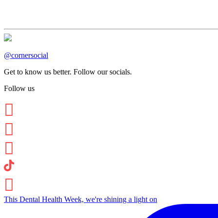
@cornersocial
Get to know us better. Follow our socials.
Follow us
This Dental Health Week, we're shining a light on