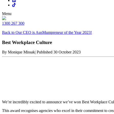
Menu
1300 267 300
Back to Our CEO is AusMumpreneur of the Year 2023!
Best Workplace Culture
By Monique Missak
|
Published 30 October 2023
We’re incredibly excited to announce we’ve won Best Workplace Cult
This award recognises agencies who excel in their commitment to creat