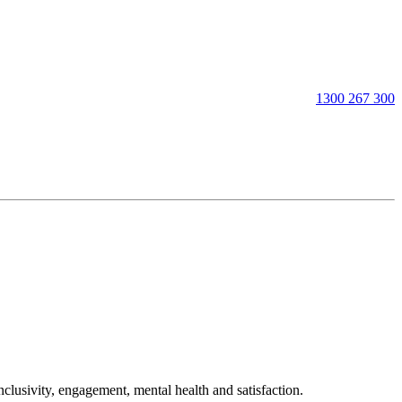
1300 267 300
clusivity, engagement, mental health and satisfaction.