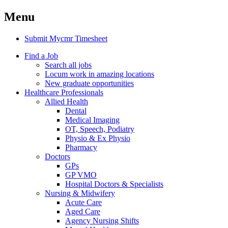
Menu
Submit Mycmr Timesheet
Find a Job
Search all jobs
Locum work in amazing locations
New graduate opportunities
Healthcare Professionals
Allied Health
Dental
Medical Imaging
OT, Speech, Podiatry
Physio & Ex Physio
Pharmacy
Doctors
GPs
GP VMO
Hospital Doctors & Specialists
Nursing & Midwifery
Acute Care
Aged Care
Agency Nursing Shifts