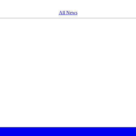
All News