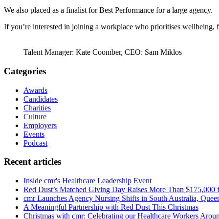
We also placed as a finalist for Best Performance for a large agency.
If you’re interested in joining a workplace who prioritises wellbeing, 
Talent Manager: Kate Coomber, CEO: Sam Miklos
Categories
Awards
Candidates
Charities
Culture
Employers
Events
Podcast
Recent articles
Inside cmr's Healthcare Leadership Event
Red Dust’s Matched Giving Day Raises More Than $175,000 
cmr Launches Agency Nursing Shifts in South Australia, Que
A Meaningful Partnership with Red Dust This Christmas
Christmas with cmr: Celebrating our Healthcare Workers Aroun