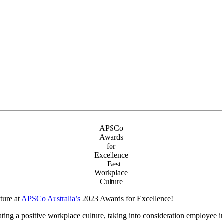
APSCo
Awards
for
Excellence
– Best
Workplace
Culture
ure at
APSCo Australia’s
2023 Awards for Excellence!
ing a positive workplace culture, taking into consideration employee in