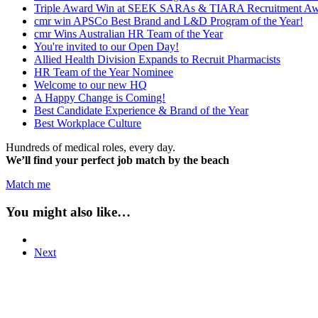
Triple Award Win at SEEK SARAs & TIARA Recruitment Aw
cmr win APSCo Best Brand and L&D Program of the Year!
cmr Wins Australian HR Team of the Year
You're invited to our Open Day!
Allied Health Division Expands to Recruit Pharmacists
HR Team of the Year Nominee
Welcome to our new HQ
A Happy Change is Coming!
Best Candidate Experience & Brand of the Year
Best Workplace Culture
Hundreds of medical roles, every day.
We’ll find your perfect job match by the beach
Match me
You might also like…
Next