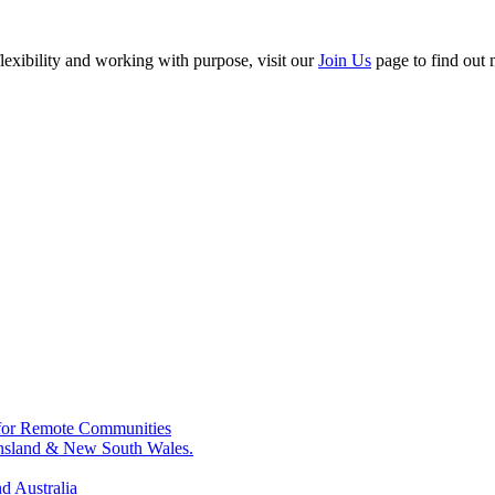
flexibility and working with purpose, visit our
Join Us
page to find out 
for Remote Communities
ensland & New South Wales.
d Australia