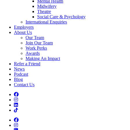
Mental Health
Midwifery
Theatre
Social Care & Psychology
International Enquiries
Employers
About Us
Our Team
Join Our Team
Work Perks
Awards
Making An Impact
Refer a Friend
News
Podcast
Blog
Contact Us