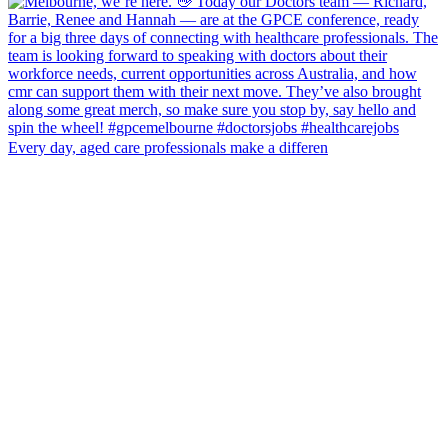
Every day, aged care professionals make a differen