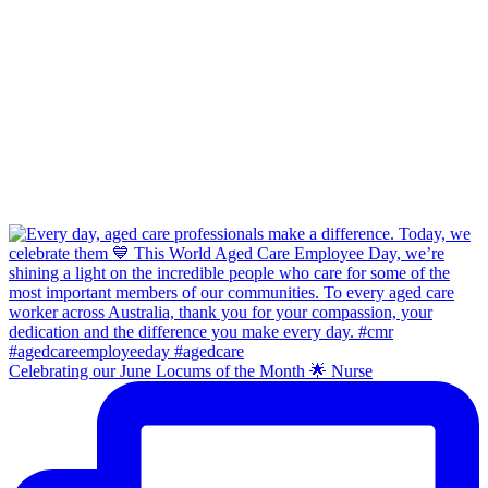
Celebrating our June Locums of the Month 🌟 Nurse