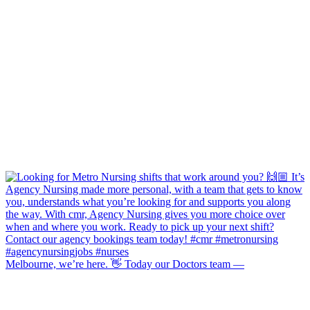
Melbourne, we’re here. 👋 Today our Doctors team —