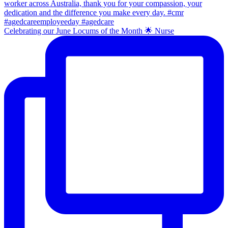
Celebrating our June Locums of the Month 🌟 Nurse