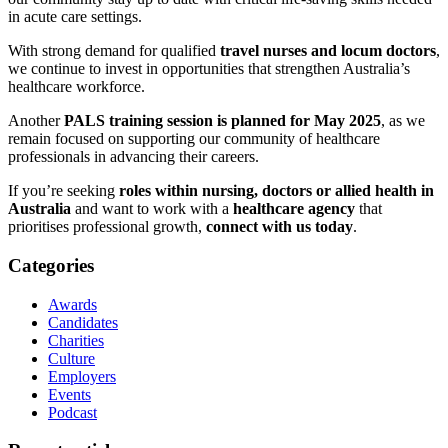
in acute care settings.
With strong demand for qualified
travel nurses and locum doctors
,
we continue to invest in opportunities that strengthen Australia’s
healthcare workforce.
Another
PALS training session is planned for May 2025
, as we
remain focused on supporting our community of healthcare
professionals in advancing their careers.
If you’re seeking
roles within nursing, doctors or allied health in
Australia
and want to work with a
healthcare agency
that
prioritises professional growth,
connect with us today
.
Categories
Awards
Candidates
Charities
Culture
Employers
Events
Podcast