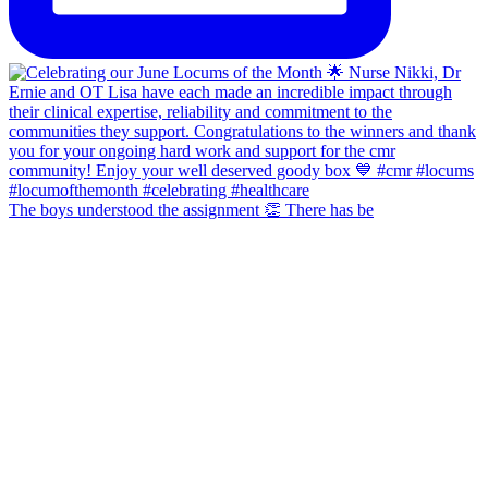
The boys understood the assignment 👏 There has be