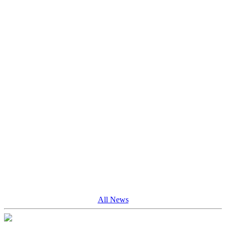
All News