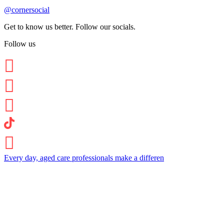
@cornersocial
Get to know us better. Follow our socials.
Follow us
Every day, aged care professionals make a differen