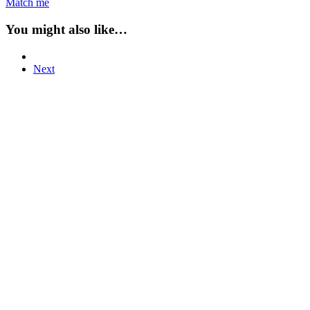
Match me
You might also like…
Next