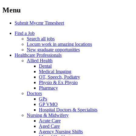
Menu
Submit Mycmr Timesheet
Find a Job
Search all jobs
Locum work in amazing locations
New graduate opportunities
Healthcare Professionals
Allied Health
Dental
Medical Imaging
OT, Speech, Podiatry
Physio & Ex Physio
Pharmacy
Doctors
GPs
GP VMO
Hospital Doctors & Specialists
Nursing & Midwifery
Acute Care
Aged Care
Agency Nursing Shifts