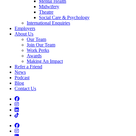
Mental Health
Midwifery
Theatre
Social Care & Psychology
International Enquiries
Employers
About Us
Our Team
Join Our Team
Work Perks
Awards
Making An Impact
Refer a Friend
News
Podcast
Blog
Contact Us