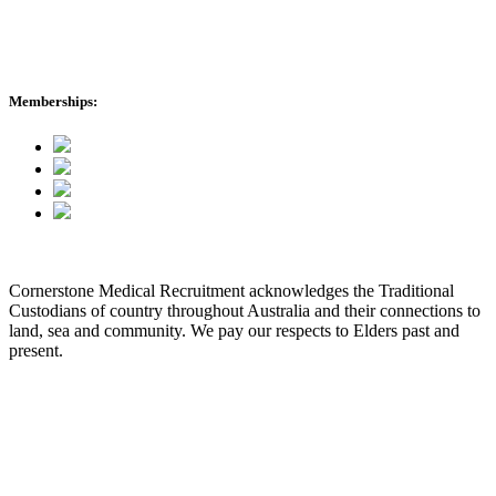
International Enquiries
cmr News
Memberships:
Cornerstone Medical Recruitment acknowledges the Traditional
Custodians of country throughout Australia and their connections to
land, sea and community. We pay our respects to Elders past and
present.
© 2026 Cornerstone Medical Recruitment
Site Map
Privacy