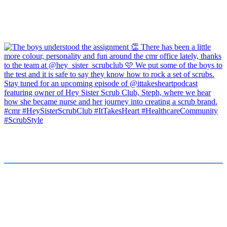
FOR JOB SEEKERS
FOR EMPLOYERS
Find a Job
Submit a Vacancy
Submit Your CV
Our Team
Healthcare Stories
About Us