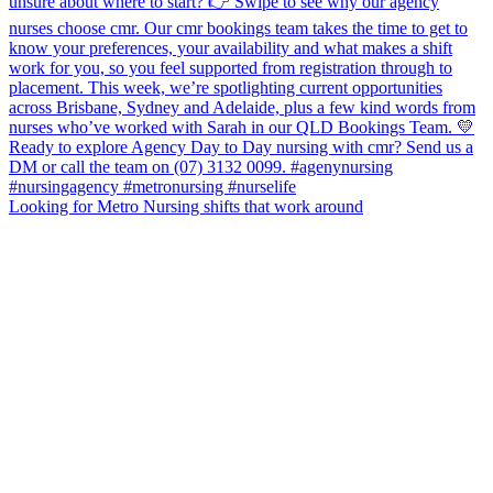
Looking for Metro Nursing shifts that work around