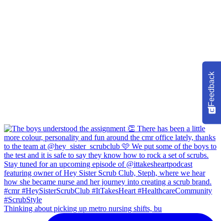
Feedback
Thinking about picking up metro nursing shifts, bu