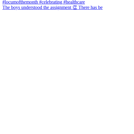
The boys understood the assignment 👏 There has be