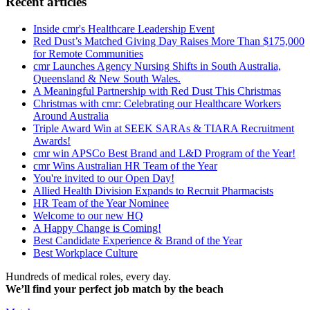
Recent articles
Inside cmr's Healthcare Leadership Event
Red Dust’s Matched Giving Day Raises More Than $175,000
for Remote Communities
cmr Launches Agency Nursing Shifts in South Australia,
Queensland & New South Wales.
A Meaningful Partnership with Red Dust This Christmas
Christmas with cmr: Celebrating our Healthcare Workers
Around Australia
Triple Award Win at SEEK SARAs & TIARA Recruitment
Awards!
cmr win APSCo Best Brand and L&D Program of the Year!
cmr Wins Australian HR Team of the Year
You're invited to our Open Day!
Allied Health Division Expands to Recruit Pharmacists
HR Team of the Year Nominee
Welcome to our new HQ
A Happy Change is Coming!
Best Candidate Experience & Brand of the Year
Best Workplace Culture
Hundreds of medical roles, every day.
We’ll find your perfect job match by the beach