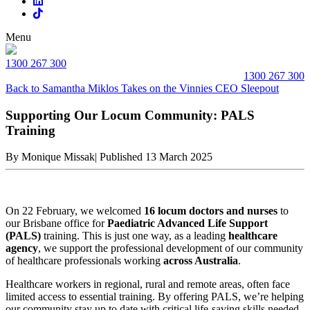
Menu
1300 267 300
1300 267 300
Back to Samantha Miklos Takes on the Vinnies CEO Sleepout
Supporting Our Locum Community: PALS
Training
By Monique Missak
|
Published 13 March 2025
On 22 February, we welcomed
16 locum doctors and nurses
to
our Brisbane office for
Paediatric Advanced Life Support
(PALS)
training. This is just one way, as a leading
healthcare
agency
, we support the professional development of our community
of healthcare professionals working
across Australia
.
Healthcare workers in regional, rural and remote areas, often face
limited access to essential training. By offering PALS, we’re helping
our community stay up to date with critical life-saving skills needed