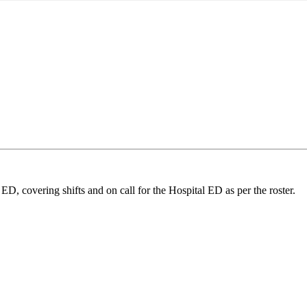
ED, covering shifts and on call for the Hospital ED as per the roster.