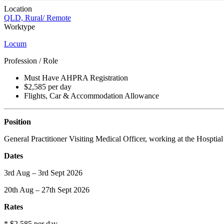
Location
QLD, Rural/ Remote
Worktype
Locum
Profession / Role
Must Have AHPRA Registration
$2,585 per day
Flights, Car & Accommodation Allowance
Position
General Practitioner Visiting Medical Officer, working at the Hosptial 
Dates
3rd Aug – 3rd Sept 2026
20th Aug – 27th Sept 2026
Rates
* $2,585 per day