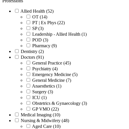
Professions
Allied Health (52)
OT (14)
PT | Ex Phys (22)
SP (3)
Leadership - Allied Health (1)
POD (3)
Pharmacy (9)
Dentistry (2)
Doctors (91)
General Practice (45)
Psychiatry (4)
Emergency Medicine (5)
General Medicine (7)
Anaesthetics (1)
Surgery (3)
ICU (1)
Obstetrics & Gynaecology (3)
GP VMO (22)
Medical Imaging (10)
Nursing & Midwifery (48)
Aged Care (10)