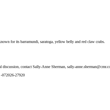
 known for its barramundi, saratoga, yellow belly and red claw crabs.
tial discussion, contact Sally-Anne Sherman, sally-anne.sherman@cmr.
N -072026-27920