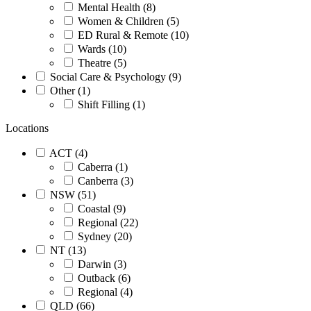
Mental Health (8)
Women & Children (5)
ED Rural & Remote (10)
Wards (10)
Theatre (5)
Social Care & Psychology (9)
Other (1)
Shift Filling (1)
Locations
ACT (4)
Caberra (1)
Canberra (3)
NSW (51)
Coastal (9)
Regional (22)
Sydney (20)
NT (13)
Darwin (3)
Outback (6)
Regional (4)
QLD (66)