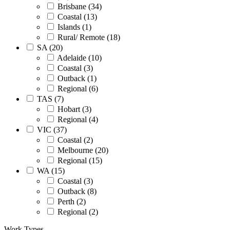
Brisbane (34)
Coastal (13)
Islands (1)
Rural/ Remote (18)
SA (20)
Adelaide (10)
Coastal (3)
Outback (1)
Regional (6)
TAS (7)
Hobart (3)
Regional (4)
VIC (37)
Coastal (2)
Melbourne (20)
Regional (15)
WA (15)
Coastal (3)
Outback (8)
Perth (2)
Regional (2)
Work Types