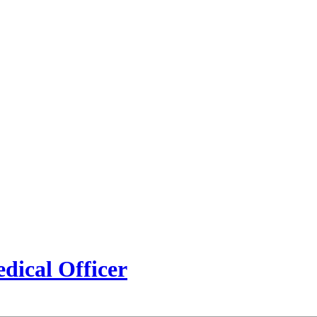
edical Officer