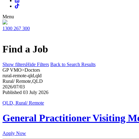
Menu
1300 267 300
Find a Job
Show filters
Hide Filters
Back to Search Results
GP VMO>Doctors
rural-remote-qld,qld
Rural/ Remote,QLD
2026/07/03
Published 03 July 2026
QLD, Rural/ Remote
General Practitioner Visiting M
Apply Now