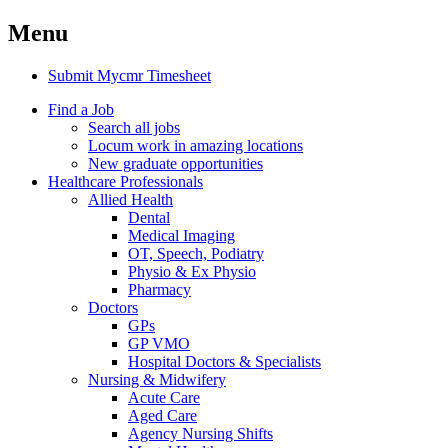
Menu
Submit Mycmr Timesheet
Find a Job
Search all jobs
Locum work in amazing locations
New graduate opportunities
Healthcare Professionals
Allied Health
Dental
Medical Imaging
OT, Speech, Podiatry
Physio & Ex Physio
Pharmacy
Doctors
GPs
GP VMO
Hospital Doctors & Specialists
Nursing & Midwifery
Acute Care
Aged Care
Agency Nursing Shifts