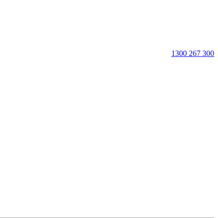
1300 267 300