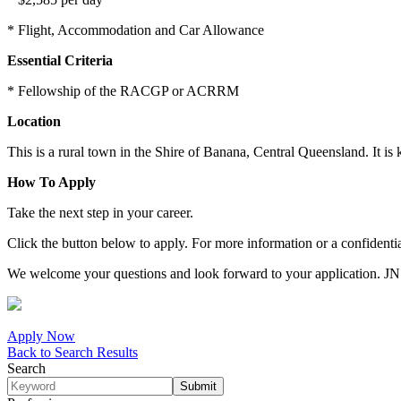
* Flight, Accommodation and Car Allowance
Essential Criteria
* Fellowship of the RACGP or ACRRM
Location
This is a rural town in the Shire of Banana, Central Queensland. It is
How To Apply
Take the next step in your career.
Click the button below to apply. For more information or a confiden
We welcome your questions and look forward to your application. J
Apply Now
Back to Search Results
Search