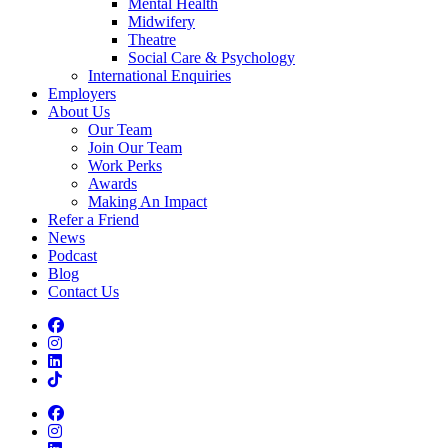
Mental Health
Midwifery
Theatre
Social Care & Psychology
International Enquiries
Employers
About Us
Our Team
Join Our Team
Work Perks
Awards
Making An Impact
Refer a Friend
News
Podcast
Blog
Contact Us