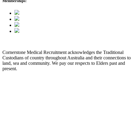
Memberships:
Cornerstone Medical Recruitment acknowledges the Traditional
Custodians of country throughout Australia and their connections to
land, sea and community. We pay our respects to Elders past and
present.
© 2026 Cornerstone Medical Recruitment
Site Map
Privacy
Modern Slavery Statement
Terms & Conditions
Our Values