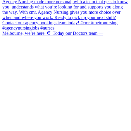
Melbourne, we’re here. 👋 Today our Doctors team —