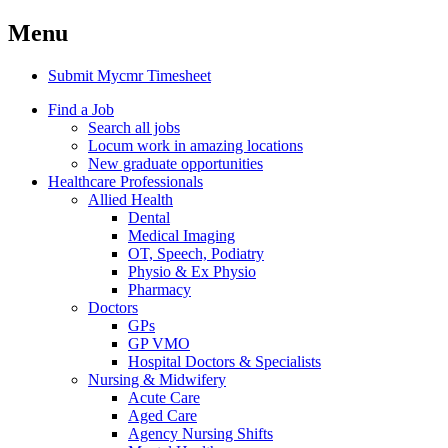
Menu
Submit Mycmr Timesheet
Find a Job
Search all jobs
Locum work in amazing locations
New graduate opportunities
Healthcare Professionals
Allied Health
Dental
Medical Imaging
OT, Speech, Podiatry
Physio & Ex Physio
Pharmacy
Doctors
GPs
GP VMO
Hospital Doctors & Specialists
Nursing & Midwifery
Acute Care
Aged Care
Agency Nursing Shifts