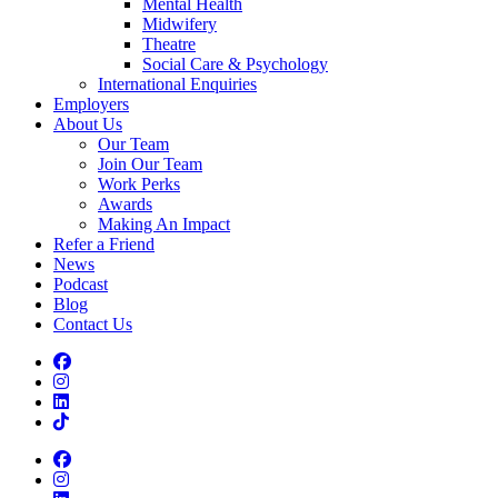
Mental Health
Midwifery
Theatre
Social Care & Psychology
International Enquiries
Employers
About Us
Our Team
Join Our Team
Work Perks
Awards
Making An Impact
Refer a Friend
News
Podcast
Blog
Contact Us