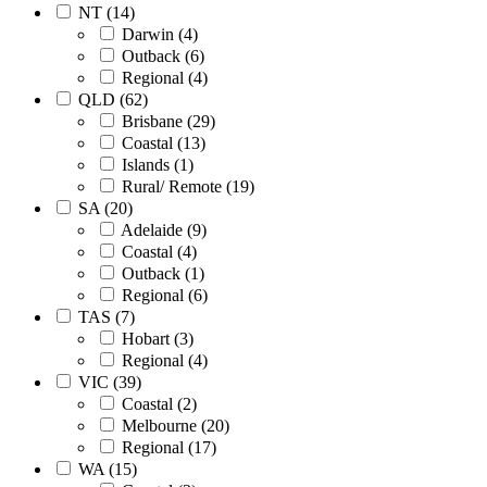
NT (14)
Darwin (4)
Outback (6)
Regional (4)
QLD (62)
Brisbane (29)
Coastal (13)
Islands (1)
Rural/ Remote (19)
SA (20)
Adelaide (9)
Coastal (4)
Outback (1)
Regional (6)
TAS (7)
Hobart (3)
Regional (4)
VIC (39)
Coastal (2)
Melbourne (20)
Regional (17)
WA (15)