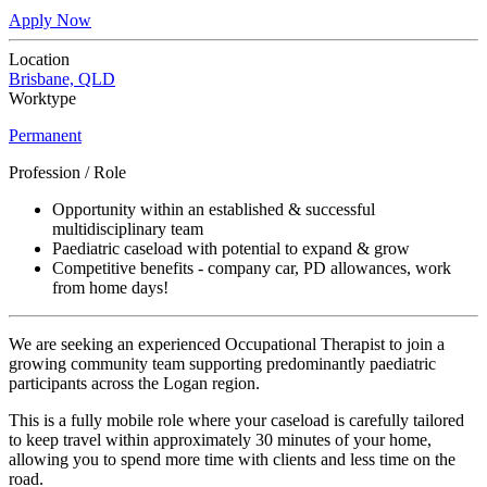
Apply Now
Location
Brisbane, QLD
Worktype
Permanent
Profession / Role
Opportunity within an established & successful
multidisciplinary team
Paediatric caseload with potential to expand & grow
Competitive benefits - company car, PD allowances, work
from home days!
We are seeking an experienced Occupational Therapist to join a
growing community team supporting predominantly paediatric
participants across the Logan region.
This is a fully mobile role where your caseload is carefully tailored
to keep travel within approximately 30 minutes of your home,
allowing you to spend more time with clients and less time on the
road.