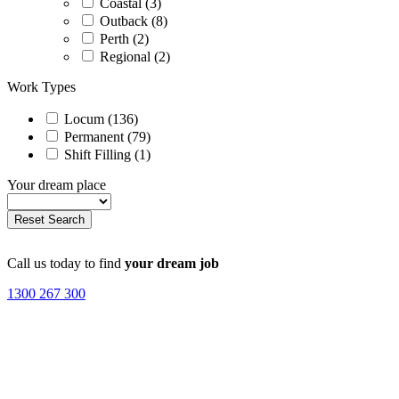
Coastal (3)
Outback (8)
Perth (2)
Regional (2)
Work Types
Locum (136)
Permanent (79)
Shift Filling (1)
Your dream place
Call us today to find
your dream job
1300 267 300