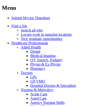
Menu
Submit Mycmr Timesheet
Find a Job
Search all jobs
Locum work in amazing locations
New graduate opportunities
Healthcare Professionals
Allied Health
Dental
Medical Imaging
OT, Speech, Podiatry
Physio & Ex Physio
Pharmacy
Doctors
GPs
GP VMO
Hospital Doctors & Specialists
Nursing & Midwifery
Acute Care
Aged Care
Agency Nursing Shifts