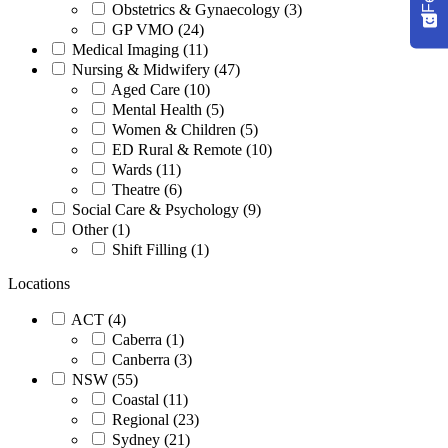
Obstetrics & Gynaecology (3)
GP VMO (24)
Medical Imaging (11)
Nursing & Midwifery (47)
Aged Care (10)
Mental Health (5)
Women & Children (5)
ED Rural & Remote (10)
Wards (11)
Theatre (6)
Social Care & Psychology (9)
Other (1)
Shift Filling (1)
Locations
ACT (4)
Caberra (1)
Canberra (3)
NSW (55)
Coastal (11)
Regional (23)
Sydney (21)