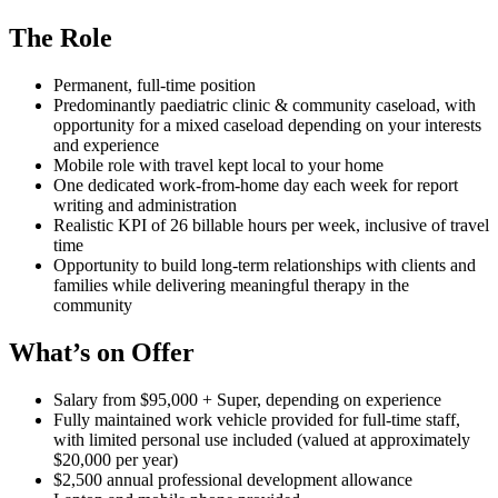
The Role
Permanent, full-time position
Predominantly paediatric clinic & community caseload, with
opportunity for a mixed caseload depending on your interests
and experience
Mobile role with travel kept local to your home
One dedicated work-from-home day each week for report
writing and administration
Realistic KPI of 26 billable hours per week, inclusive of travel
time
Opportunity to build long-term relationships with clients and
families while delivering meaningful therapy in the
community
What’s on Offer
Salary from $95,000 + Super, depending on experience
Fully maintained work vehicle provided for full-time staff,
with limited personal use included (valued at approximately
$20,000 per year)
$2,500 annual professional development allowance