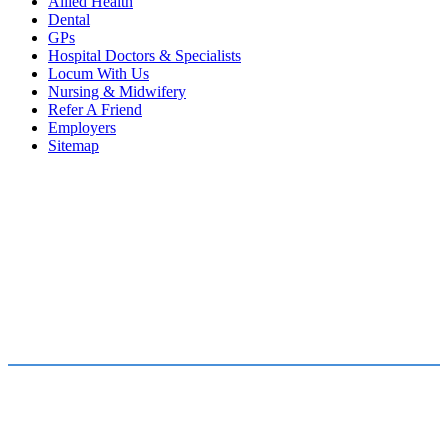
Allied Health
Dental
GPs
Hospital Doctors & Specialists
Locum With Us
Nursing & Midwifery
Refer A Friend
Employers
Sitemap
FOR JOB SEEKERS
FOR EMPLOYERS
Find a Job
Submit a Vacancy
Submit Your CV
Our Team