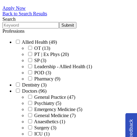
Apply Now
Back to Search Results
Search
Professions
Allied Health (49)
OT (13)
PT | Ex Phys (20)
SP (3)
Leadership - Allied Health (1)
POD (3)
Pharmacy (9)
Dentistry (3)
Doctors (96)
General Practice (47)
Psychiatry (5)
Emergency Medicine (5)
General Medicine (7)
Anaesthetics (1)
Feedback
Surgery (3)
ICU (1)