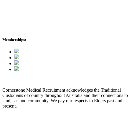
Healthcare Stories
About Us
International Enquiries
cmr News
Memberships:
Cornerstone Medical Recruitment acknowledges the Traditional
Custodians of country throughout Australia and their connections to
land, sea and community. We pay our respects to Elders past and
present.
© 2026 Cornerstone Medical Recruitment
Site Map