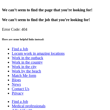
We can’t seem to find the page that you’re looking for!
We can’t seem to find the job that you’re looking for!
Error Code: 404
Here are some helpful links instead:
Find a Job
Locum work in amazing locations
Work in the outback
Work in the country
Work in the city
Work by the beach
Match Me form
Blogs
News
Contact Us
Privacy
Find a Job
Medical professionals