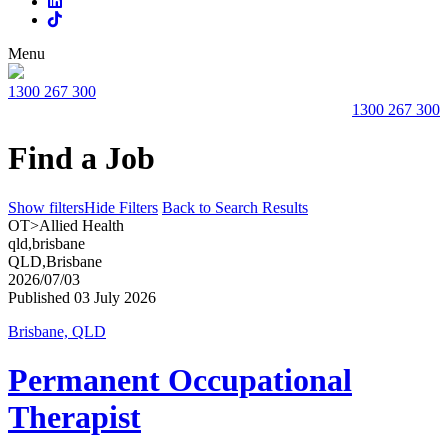
Menu
1300 267 300
1300 267 300
Find a Job
Show filters
Hide Filters
Back to Search Results
OT>Allied Health
qld,brisbane
QLD,Brisbane
2026/07/03
Published 03 July 2026
Brisbane, QLD
Permanent Occupational
Therapist