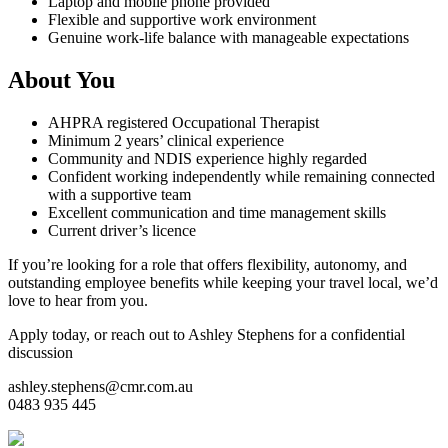
Laptop and mobile phone provided
Flexible and supportive work environment
Genuine work-life balance with manageable expectations
About You
AHPRA registered Occupational Therapist
Minimum 2 years’ clinical experience
Community and NDIS experience highly regarded
Confident working independently while remaining connected
with a supportive team
Excellent communication and time management skills
Current driver’s licence
If you’re looking for a role that offers flexibility, autonomy, and
outstanding employee benefits while keeping your travel local, we’d
love to hear from you.
Apply today, or reach out to Ashley Stephens for a confidential
discussion
ashley.stephens@cmr.com.au
0483 935 445